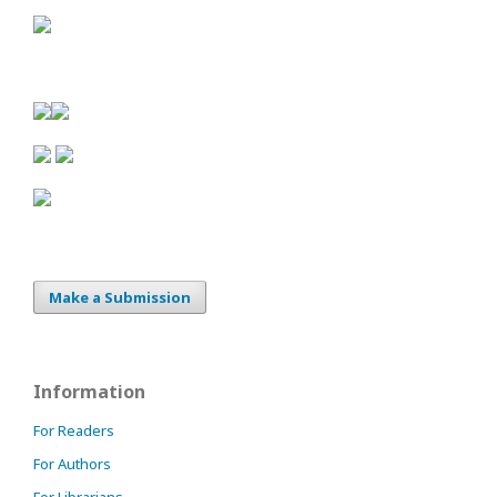
Make a Submission
Information
For Readers
For Authors
For Librarians