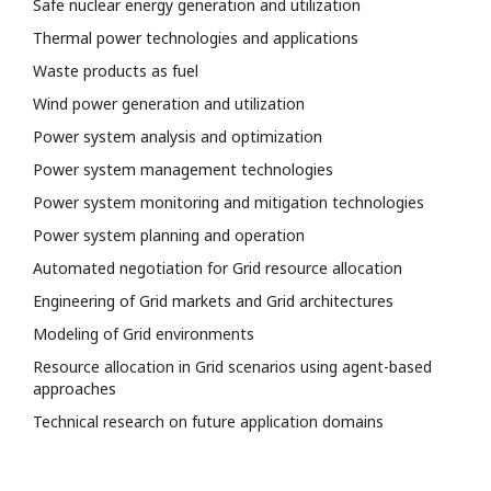
Safe nuclear energy generation and utilization
Thermal power technologies and applications
Waste products as fuel
Wind power generation and utilization
Power system analysis and optimization
Power system management technologies
Power system monitoring and mitigation technologies
Power system planning and operation
Automated negotiation for Grid resource allocation
Engineering of Grid markets and Grid architectures
Modeling of Grid environments
Resource allocation in Grid scenarios using agent-based
approaches
Technical research on future application domains