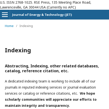
U.S. ISSN 2768-1025. RSE Press, 135 Meeting Place Road,
Lawrenceville, GA 30044 USA (Currently no APC)
Journal of Energy & Technology (JET)
Home
/
Indexing
Indexing
Abstracting, Indexing, other related databases,
catalog, reference citation, etc.
A dedicated indexing team is working to include all of our
journals in reputed indexing services or journal evaluation
services or catalog or reference citations, etc.
We hope
scholarly communities will appreciate our efforts to
maintain integrity and transparency.