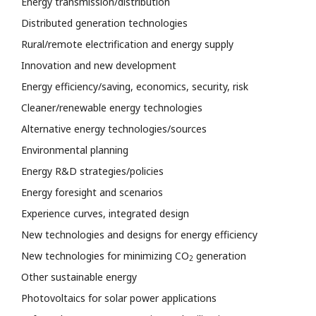
Energy transmission/distribution
Distributed generation technologies
Rural/remote electrification and energy supply
Innovation and new development
Energy efficiency/saving, economics, security, risk
Cleaner/renewable energy technologies
Alternative energy technologies/sources
Environmental planning
Energy R&D strategies/policies
Energy foresight and scenarios
Experience curves, integrated design
New technologies and designs for energy efficiency
New technologies for minimizing CO
generation
2
Other sustainable energy
Photovoltaics for solar power applications