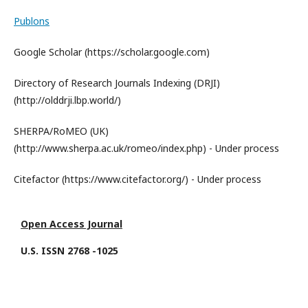
Publons
Google Scholar (https://scholar.google.com)
Directory of Research Journals Indexing (DRJI)
(http://olddrji.lbp.world/)
SHERPA/RoMEO (UK)
(http://www.sherpa.ac.uk/romeo/index.php) - Under process
Citefactor (https://www.citefactor.org/) - Under process
Open Access Journal
U.S. ISSN 2768 -1025