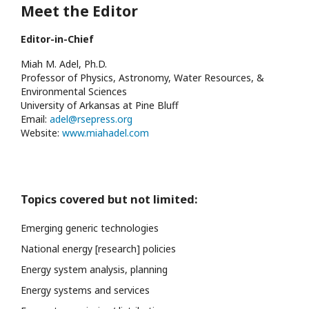
Meet the Editor
Editor-in-Chief
Miah M. Adel, Ph.D.
Professor of Physics, Astronomy, Water Resources, &
Environmental Sciences
University of Arkansas at Pine Bluff
Email:
adel@rsepress.org
Website:
www.miahadel.com
Topics covered but not limited:
Emerging generic technologies
National energy [research] policies
Energy system analysis, planning
Energy systems and services