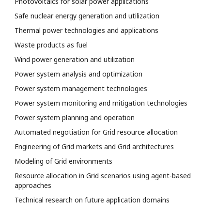
Photovoltaics for solar power applications
Safe nuclear energy generation and utilization
Thermal power technologies and applications
Waste products as fuel
Wind power generation and utilization
Power system analysis and optimization
Power system management technologies
Power system monitoring and mitigation technologies
Power system planning and operation
Automated negotiation for Grid resource allocation
Engineering of Grid markets and Grid architectures
Modeling of Grid environments
Resource allocation in Grid scenarios using agent-based
approaches
Technical research on future application domains