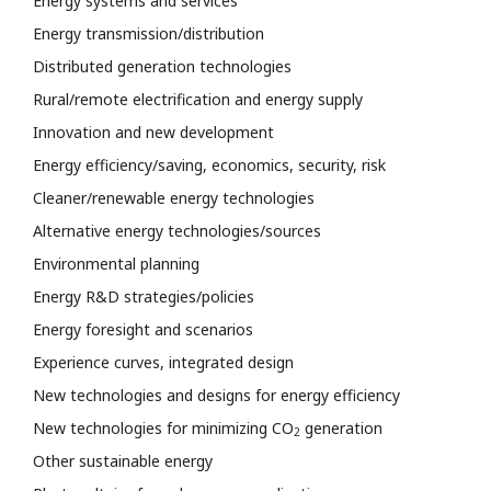
Energy systems and services
Energy transmission/distribution
Distributed generation technologies
Rural/remote electrification and energy supply
Innovation and new development
Energy efficiency/saving, economics, security, risk
Cleaner/renewable energy technologies
Alternative energy technologies/sources
Environmental planning
Energy R&D strategies/policies
Energy foresight and scenarios
Experience curves, integrated design
New technologies and designs for energy efficiency
New technologies for minimizing CO
generation
2
Other sustainable energy