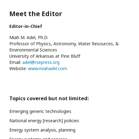
Meet the Editor
Editor-in-Chief
Miah M. Adel, Ph.D.
Professor of Physics, Astronomy, Water Resources, &
Environmental Sciences
University of Arkansas at Pine Bluff
Email:
adel@rsepress.org
Website:
www.miahadel.com
Topics covered but not limited:
Emerging generic technologies
National energy [research] policies
Energy system analysis, planning