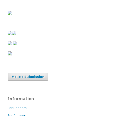
Make a Submission
Information
For Readers
For Authors