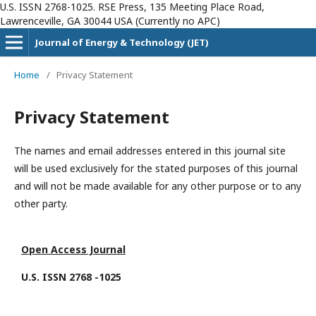
U.S. ISSN 2768-1025. RSE Press, 135 Meeting Place Road,
Lawrenceville, GA 30044 USA (Currently no APC)
Journal of Energy & Technology (JET)
Home
/
Privacy Statement
Privacy Statement
The names and email addresses entered in this journal site
will be used exclusively for the stated purposes of this journal
and will not be made available for any other purpose or to any
other party.
Open Access Journal
U.S. ISSN 2768 -1025