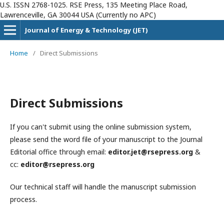
U.S. ISSN 2768-1025. RSE Press, 135 Meeting Place Road,
Lawrenceville, GA 30044 USA (Currently no APC)
Journal of Energy & Technology (JET)
Home
/
Direct Submissions
Direct Submissions
If you can't submit using the online submission system,
please send the word file of your manuscript to the Journal
Editorial office through email:
editor.jet@rsepress.org
&
cc:
editor@rsepress.org
Our technical staff will handle the manuscript submission
process.