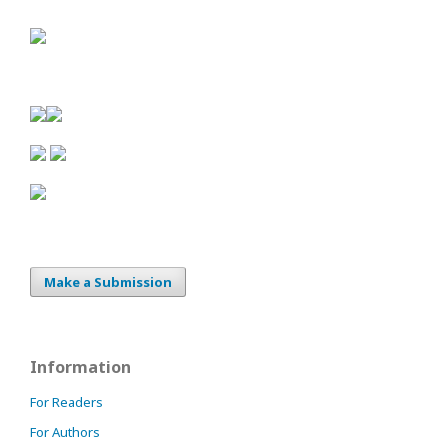
Make a Submission
Information
For Readers
For Authors