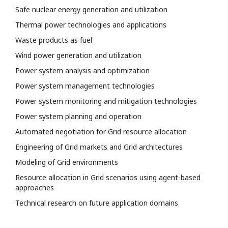
Safe nuclear energy generation and utilization
Thermal power technologies and applications
Waste products as fuel
Wind power generation and utilization
Power system analysis and optimization
Power system management technologies
Power system monitoring and mitigation technologies
Power system planning and operation
Automated negotiation for Grid resource allocation
Engineering of Grid markets and Grid architectures
Modeling of Grid environments
Resource allocation in Grid scenarios using agent-based
approaches
Technical research on future application domains