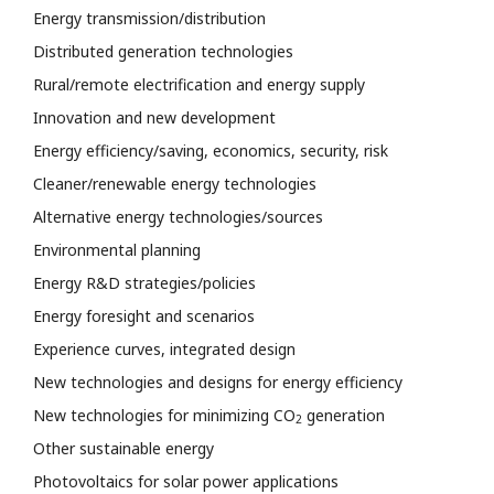
Energy transmission/distribution
Distributed generation technologies
Rural/remote electrification and energy supply
Innovation and new development
Energy efficiency/saving, economics, security, risk
Cleaner/renewable energy technologies
Alternative energy technologies/sources
Environmental planning
Energy R&D strategies/policies
Energy foresight and scenarios
Experience curves, integrated design
New technologies and designs for energy efficiency
New technologies for minimizing CO
generation
2
Other sustainable energy
Photovoltaics for solar power applications