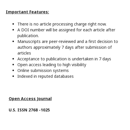
Important Features:
There is no article processing charge right now.
A DOI number will be assigned for each article after
publication.
Manuscripts are peer-reviewed and a first decision to
authors approximately 7 days after submission of
articles
Acceptance to publication is undertaken in 7 days
Open access leading to high visibility
Online submission systems
Indexed in reputed databases
Open Access Journal
U.S. ISSN 2768 -1025