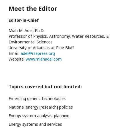
Meet the Editor
Editor-in-Chief
Miah M. Adel, Ph.D.
Professor of Physics, Astronomy, Water Resources, &
Environmental Sciences
University of Arkansas at Pine Bluff
Email:
adel@rsepress.org
Website:
www.miahadel.com
Topics covered but not limited:
Emerging generic technologies
National energy [research] policies
Energy system analysis, planning
Energy systems and services