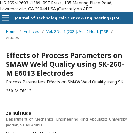
U.S. ISSN 2693 -1389. RSE Press, 135 Meeting Place Road,
Lawrenceville, GA 30044 USA (Currently no APC)
Journal of Technological Science & Engineering (JTSE)
Home
/
Archives
/
Vol. 2 No. 1 (2021): Vol. 2 No. 1: JTSE
/
Articles
Effects of Process Parameters on
SMAW Weld Quality using SK-260-
M E6013 Electrodes
Process Parameters Effects on SMAW Weld Quality using SK-
260-M E6013
Zainul Huda
Department of Mechanical Engineering King Abdulaziz University
Jeddah, Saudi Arabia