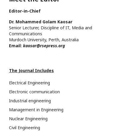
Editor-in-Chief
Dr. Mohammed Golam Kaosar
Senior Lecturer, Discipline of IT, Media and
Communications
Murdoch University, Perth, Australia
Email:
kaosar@rsepress.org
The Journal Includes
Electrical Engineering
Electronic communication
Industrial engineering
Management in Engineering
Nuclear Engineering
Civil Engineering