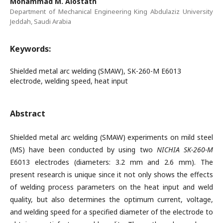
Mohammad M. Alostath
Department of Mechanical Engineering King Abdulaziz University
Jeddah, Saudi Arabia
Keywords:
Shielded metal arc welding (SMAW), SK-260-M E6013
electrode, welding speed, heat input
Abstract
Shielded metal arc welding (SMAW) experiments on mild steel
(MS) have been conducted by using two
NICHIA SK-260-M
E6013 electrodes (diameters: 3.2 mm and 2.6 mm). The
present research is unique since it not only shows the effects
of welding process parameters on the heat input and weld
quality, but also determines the optimum current, voltage,
and welding speed for a specified diameter of the electrode to