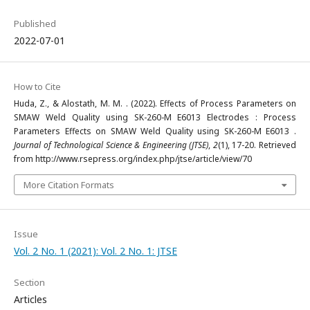
Published
2022-07-01
How to Cite
Huda, Z., & Alostath, M. M. . (2022). Effects of Process Parameters on
SMAW Weld Quality using SK-260-M E6013 Electrodes : Process
Parameters Effects on SMAW Weld Quality using SK-260-M E6013 .
Journal of Technological Science & Engineering (JTSE)
,
2
(1), 17-20. Retrieved
from http://www.rsepress.org/index.php/jtse/article/view/70
More Citation Formats
Issue
Vol. 2 No. 1 (2021): Vol. 2 No. 1: JTSE
Section
Articles