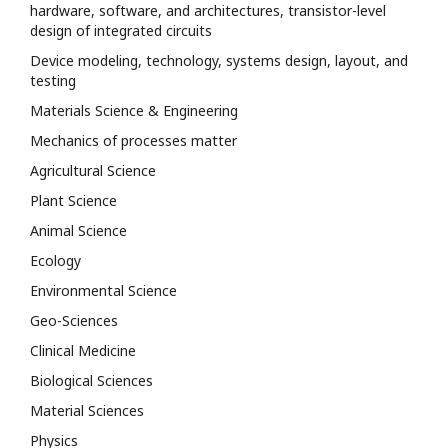
hardware, software, and architectures, transistor-level
design of integrated circuits
Device modeling, technology, systems design, layout, and
testing
Materials Science & Engineering
Mechanics of processes matter
Agricultural Science
Plant Science
Animal Science
Ecology
Environmental Science
Geo-Sciences
Clinical Medicine
Biological Sciences
Material Sciences
Physics