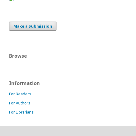
Make a Submission
Browse
Information
For Readers
For Authors
For Librarians