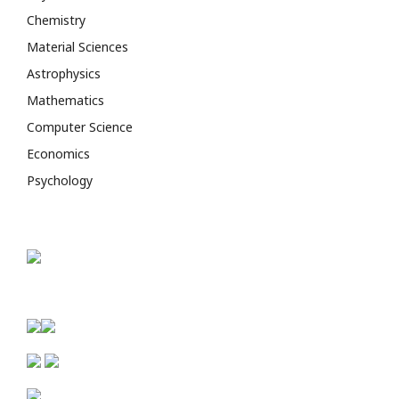
Chemistry
Material Sciences
Astrophysics
Mathematics
Computer Science
Economics
Psychology