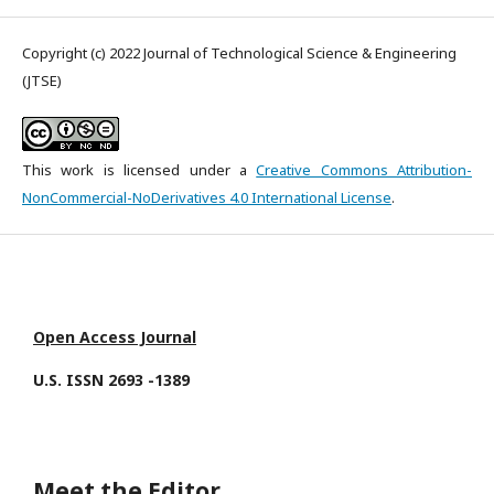
Copyright (c) 2022 Journal of Technological Science & Engineering
(JTSE)
This work is licensed under a
Creative Commons Attribution-
NonCommercial-NoDerivatives 4.0 International License
.
Open Access Journal
U.S. ISSN 2693 -1389
Meet the Editor