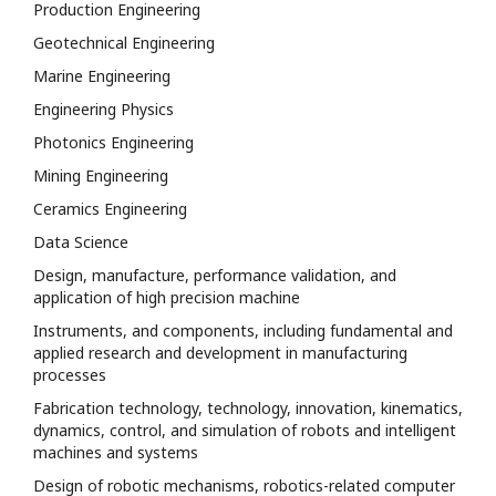
Production Engineering
Geotechnical Engineering
Marine Engineering
Engineering Physics
Photonics Engineering
Mining Engineering
Ceramics Engineering
Data Science
Design, manufacture, performance validation, and
application of high precision machine
Instruments, and components, including fundamental and
applied research and development in manufacturing
processes
Fabrication technology, technology, innovation, kinematics,
dynamics, control, and simulation of robots and intelligent
machines and systems
Design of robotic mechanisms, robotics-related computer