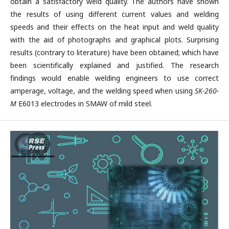
obtain a satisfactory weld quality. The authors have shown
the results of using different current values and welding
speeds and their effects on the heat input and weld quality
with the aid of photographs and graphical plots. Surprising
results (contrary to literature) have been obtained; which have
been scientifically explained and justified. The research
findings would enable welding engineers to use correct
amperage, voltage, and the welding speed when using
SK-260-
M
E6013 electrodes in SMAW of mild steel.