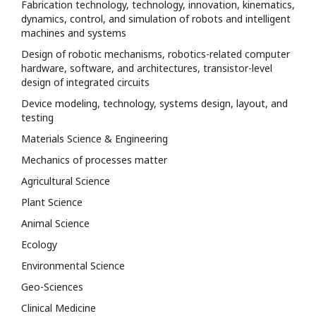
Fabrication technology, technology, innovation, kinematics,
dynamics, control, and simulation of robots and intelligent
machines and systems
Design of robotic mechanisms, robotics-related computer
hardware, software, and architectures, transistor-level
design of integrated circuits
Device modeling, technology, systems design, layout, and
testing
Materials Science & Engineering
Mechanics of processes matter
Agricultural Science
Plant Science
Animal Science
Ecology
Environmental Science
Geo-Sciences
Clinical Medicine