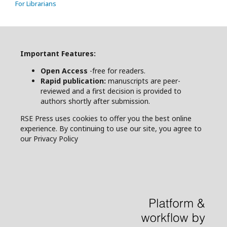
For Librarians
Important Features:
Open Access
-free for readers.
Rapid publication:
manuscripts are peer-
reviewed and a first decision is provided to
authors shortly after submission.
RSE Press uses cookies to offer you the best online
experience. By continuing to use our site, you agree to
our Privacy Policy