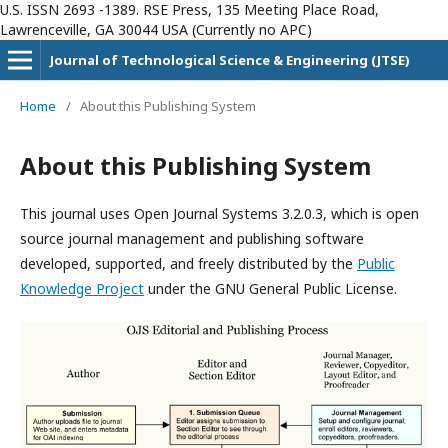
U.S. ISSN 2693 -1389. RSE Press, 135 Meeting Place Road,
Lawrenceville, GA 30044 USA (Currently no APC)
Journal of Technological Science & Engineering (JTSE)
Home
/
About this Publishing System
About this Publishing System
This journal uses Open Journal Systems 3.2.0.3, which is open
source journal management and publishing software
developed, supported, and freely distributed by the
Public
Knowledge Project
under the GNU General Public License.