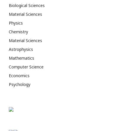
Biological Sciences
Material Sciences
Physics
Chemistry
Material Sciences
Astrophysics
Mathematics
Computer Science
Economics
Psychology