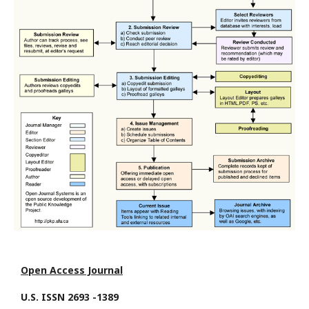
Open Access Journal
U.S. ISSN 2693 -1389