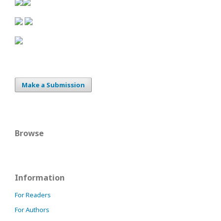
Make a Submission
Browse
Information
For Readers
For Authors