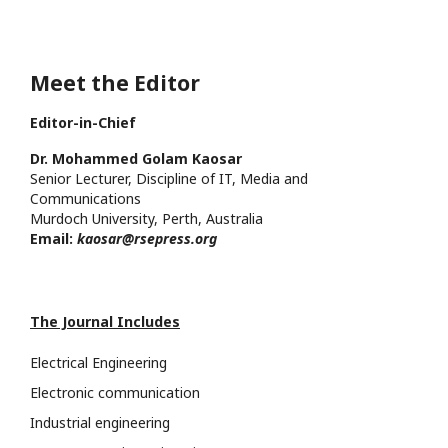
Meet the Editor
Editor-in-Chief
Dr. Mohammed Golam Kaosar
Senior Lecturer, Discipline of IT, Media and
Communications
Murdoch University, Perth, Australia
Email:
kaosar@rsepress.org
The Journal Includes
Electrical Engineering
Electronic communication
Industrial engineering