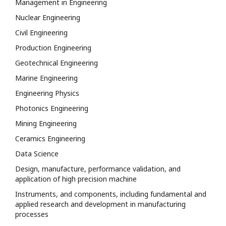
Management in Engineering
Nuclear Engineering
Civil Engineering
Production Engineering
Geotechnical Engineering
Marine Engineering
Engineering Physics
Photonics Engineering
Mining Engineering
Ceramics Engineering
Data Science
Design, manufacture, performance validation, and
application of high precision machine
Instruments, and components, including fundamental and
applied research and development in manufacturing
processes