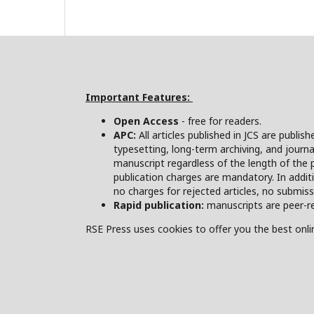
Important Features:
Open Access
- free for readers.
APC:
All articles published in JCS are publis
typesetting, long-term archiving, and journa
manuscript regardless of the length of the 
publication charges are mandatory. In addit
no charges for rejected articles, no submis
Rapid publication:
manuscripts are peer-re
RSE Press uses cookies to offer you the best onlin