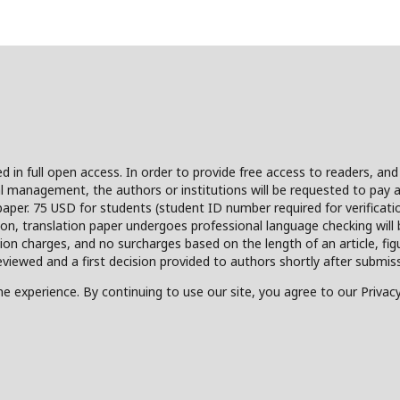
hed in full open access. In order to provide free access to readers, an
l management, the authors or institutions will be requested to pay a 
paper. 75 USD for students (student ID number required for verificati
ion, translation paper undergoes professional language checking will 
sion charges, and no surcharges based on the length of an article, fi
viewed and a first decision provided to authors shortly after submiss
e experience. By continuing to use our site, you agree to our Privacy