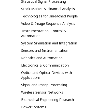
Statistical Signal Processing
Stock Market & Financial Analysis
Technologies for Unreached People
Video & Image Sequence Analysis
Instrumentation, Control &
Automation
System Simulation and Integration
Sensors and Instrumentation
Robotics and Automation
Electronics & Communication
Optics and Optical Devices with
Applications
Signal and Image Processing
Wireless Sensor Networks
Biomedical Engineering Research
Power Systems