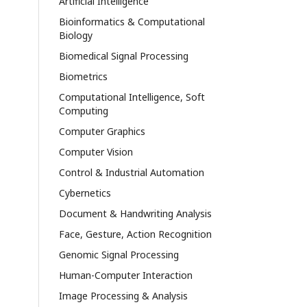
Artificial Intelligence
Bioinformatics & Computational
Biology
Biomedical Signal Processing
Biometrics
Computational Intelligence, Soft
Computing
Computer Graphics
Computer Vision
Control & Industrial Automation
Cybernetics
Document & Handwriting Analysis
Face, Gesture, Action Recognition
Genomic Signal Processing
Human-Computer Interaction
Image Processing & Analysis