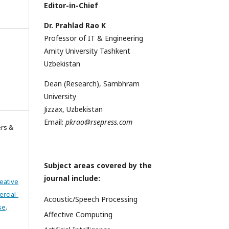
Editor-in-Chief
Dr. Prahlad Rao K
Professor of IT & Engineering
Amity University Tashkent
Uzbekistan
Dean (Research), Sambhram
University
Jizzax, Uzbekistan
Email:
pkrao@rsepress.com
ers &
Subject areas covered by the
journal include:
eative
cial-
Acoustic/Speech Processing
se
.
Affective Computing