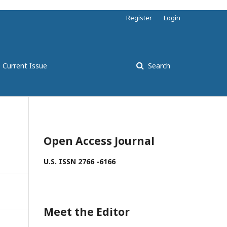
Register
Login
Current Issue
Search
Open Access Journal
U.S. ISSN 2766 -6166
Meet the Editor