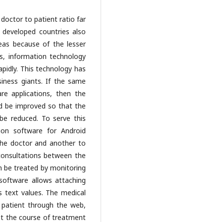
doctor to patient ratio far
 developed countries also
reas because of the lesser
is, information technology
pidly. This technology has
iness giants. If the same
re applications, then the
ld be improved so that the
 be reduced. To serve this
ion software for Android
the doctor and another to
consultations between the
n be treated by monitoring
software allows attaching
s text values. The medical
 patient through the web,
st the course of treatment