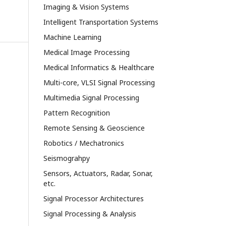
Imaging & Vision Systems
Intelligent Transportation Systems
Machine Learning
Medical Image Processing
Medical Informatics & Healthcare
Multi-core, VLSI Signal Processing
Multimedia Signal Processing
Pattern Recognition
Remote Sensing & Geoscience
Robotics / Mechatronics
Seismograhpy
Sensors, Actuators, Radar, Sonar,
etc.
Signal Processor Architectures
Signal Processing & Analysis