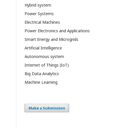
Hybrid system
Power Systems
Electrical Machines
Power Electronics and Applications
Smart Energy and Microgrids
Artificial Intelligence
Autonomous system
Internet of Things (IoT)
Big Data Analytics
Machine Learning
Make a Submission