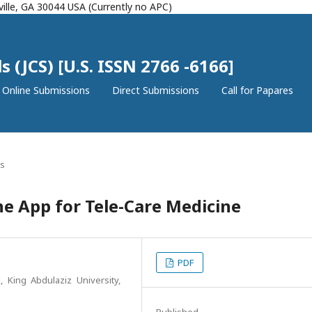
ille, GA 30044 USA (Currently no APC)
 (JCS) [U.S. ISSN 2766 -6166]
Online Submissions
Direct Submissions
Call for Papares
es
 App for Tele-Care Medicine
PDF
 King Abdulaziz University,