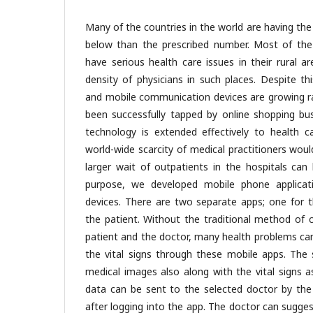
Many of the countries in the world are having the 
below than the prescribed number. Most of the
have serious health care issues in their rural a
density of physicians in such places. Despite th
and mobile communication devices are growing ra
been successfully tapped by online shopping bus
technology is extended effectively to health ca
world-wide scarcity of medical practitioners wou
larger wait of outpatients in the hospitals can
purpose, we developed mobile phone applicat
devices. There are two separate apps; one for 
the patient. Without the traditional method of 
patient and the doctor, many health problems ca
the vital signs through these mobile apps. The 
medical images also along with the vital signs a
data can be sent to the selected doctor by the
after logging into the app. The doctor can sugge