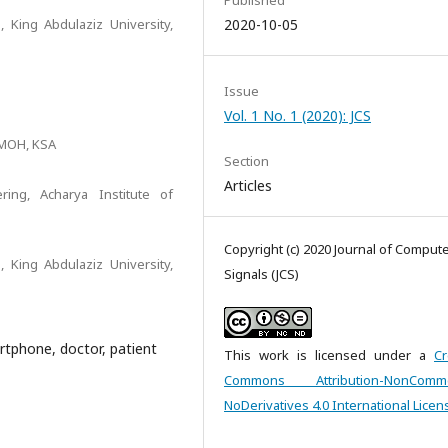
Published
 King Abdulaziz University,
2020-10-05
Issue
Vol. 1 No. 1 (2020): JCS
 MOH, KSA
Section
Articles
ing, Acharya Institute of
Copyright (c) 2020 Journal of Comput
 King Abdulaziz University,
Signals (JCS)
artphone, doctor, patient
This work is licensed under a
Cr
Commons Attribution-NonCommer
NoDerivatives 4.0 International Licen