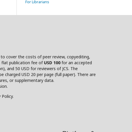
For Librarians
d to cover the costs of peer review, copyediting,
flat publication fee of
USD 100
for an accepted
on), and 50 USD for reviewers of JCS. The
be charged USD 20 per page (full paper). There are
gures, or supplementary data.
ion.
 Policy.