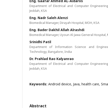
Eng. Gaafar Ahmed AL-Aidaros
Department of Electrical and Computer Engineering,
Jeddah, KSA
Eng. Nadr Saleh Alenzi
Biomedical Manager, Dirayah Hospital, MOH, KSA
Eng. Bader Dakhil Allah Alrashdi
Biomedical Manager, Uyoun Al-Jawa General Hospital,
Srinidhi Patil
Department of Information Science and Engineer
Technology, Bangalore, India
Dr. Prahlad Rao Kalyanrao
Department of Electrical and Computer Engineering,
Jeddah, KSA
Keywords:
Android device, Java, health care, Sm
Abstract