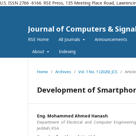
U.S. ISSN 2766 -6166. RSE Press, 135 Meeting Place Road, Lawrencev
Journal of Computers & Signals
RSE Home
All Journals
Announcements
About
Indexing
Home
/
Archives
/
Vol. 1 No. 1 (2020): JCS
/
Articl
Development of Smartphone
Eng. Mohammed Ahmed Hanash
Department of Electrical and Computer Engineering,
Jeddah, KSA