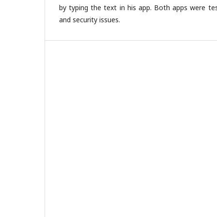
by typing the text in his app. Both apps were te
and security issues.