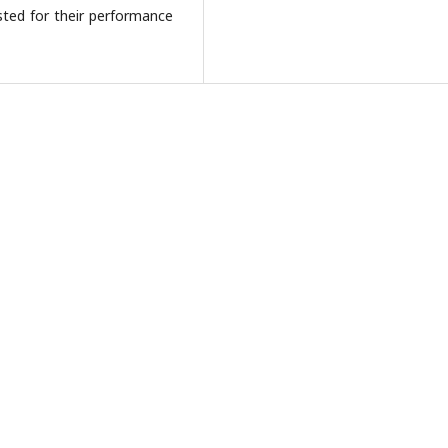
sted for their performance