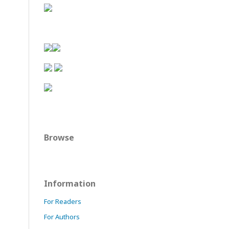
Browse
Information
For Readers
For Authors