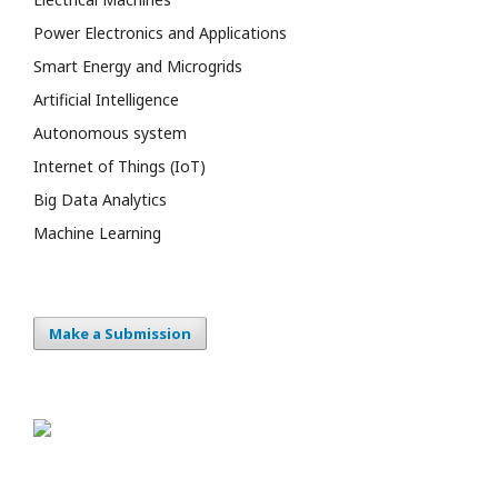
Power Electronics and Applications
Smart Energy and Microgrids
Artificial Intelligence
Autonomous system
Internet of Things (IoT)
Big Data Analytics
Machine Learning
Make a Submission