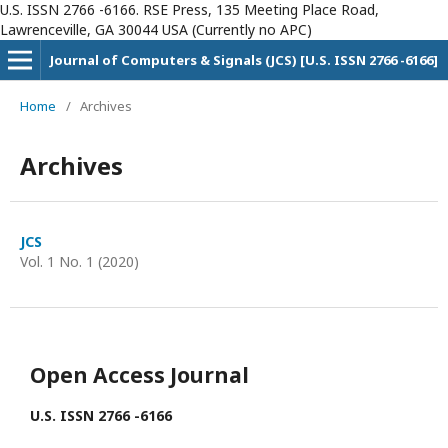
U.S. ISSN 2766 -6166. RSE Press, 135 Meeting Place Road,
Lawrenceville, GA 30044 USA (Currently no APC)
Journal of Computers & Signals (JCS) [U.S. ISSN 2766 -6166]
Home
/
Archives
Archives
JCS
Vol. 1 No. 1 (2020)
Open Access Journal
U.S. ISSN 2766 -6166