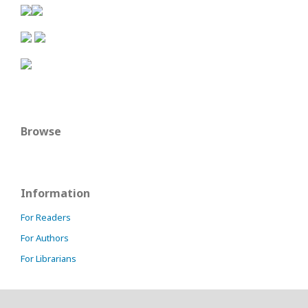
Browse
Information
For Readers
For Authors
For Librarians