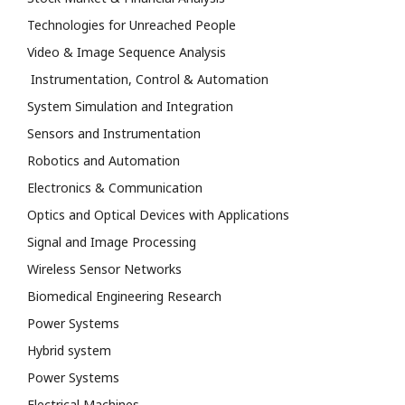
Technologies for Unreached People
Video & Image Sequence Analysis
Instrumentation, Control & Automation
System Simulation and Integration
Sensors and Instrumentation
Robotics and Automation
Electronics & Communication
Optics and Optical Devices with Applications
Signal and Image Processing
Wireless Sensor Networks
Biomedical Engineering Research
Power Systems
Hybrid system
Power Systems
Electrical Machines