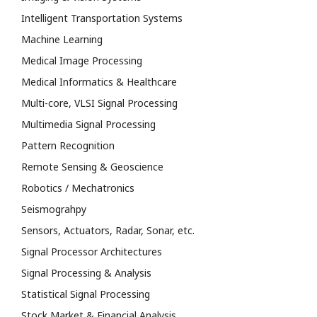
Intelligent Transportation Systems
Machine Learning
Medical Image Processing
Medical Informatics & Healthcare
Multi-core, VLSI Signal Processing
Multimedia Signal Processing
Pattern Recognition
Remote Sensing & Geoscience
Robotics / Mechatronics
Seismograhpy
Sensors, Actuators, Radar, Sonar, etc.
Signal Processor Architectures
Signal Processing & Analysis
Statistical Signal Processing
Stock Market & Financial Analysis