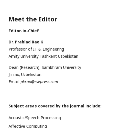
Meet the Editor
Editor-in-Chief
Dr. Prahlad Rao K
Professor of IT & Engineering
Amity University Tashkent Uzbekistan
Dean (Research), Sambhram University
Jizzax, Uzbekistan
Email:
pkrao@rsepress.com
Subject areas covered by the journal include:
Acoustic/Speech Processing
Affective Computing