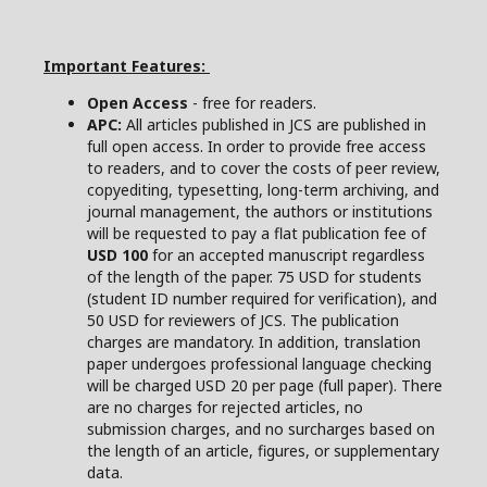
Important Features:
Open Access
- free for readers.
APC:
All articles published in JCS are published in
full open access. In order to provide free access
to readers, and to cover the costs of peer review,
copyediting, typesetting, long-term archiving, and
journal management, the authors or institutions
will be requested to pay a flat publication fee of
USD 100
for an accepted manuscript regardless
of the length of the paper. 75 USD for students
(student ID number required for verification), and
50 USD for reviewers of JCS. The publication
charges are mandatory. In addition, translation
paper undergoes professional language checking
will be charged USD 20 per page (full paper). There
are no charges for rejected articles, no
submission charges, and no surcharges based on
the length of an article, figures, or supplementary
data.