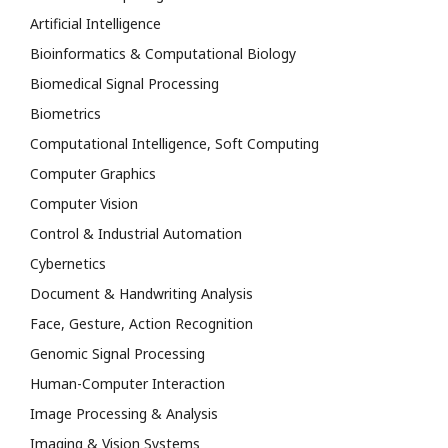
Artificial Intelligence
Bioinformatics & Computational Biology
Biomedical Signal Processing
Biometrics
Computational Intelligence, Soft Computing
Computer Graphics
Computer Vision
Control & Industrial Automation
Cybernetics
Document & Handwriting Analysis
Face, Gesture, Action Recognition
Genomic Signal Processing
Human-Computer Interaction
Image Processing & Analysis
Imaging & Vision Systems