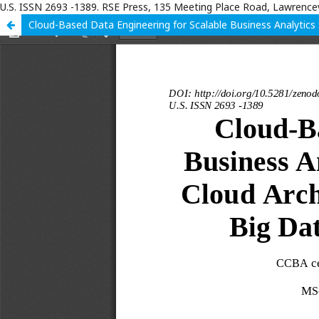
U.S. ISSN 2693 -1389. RSE Press, 135 Meeting Place Road, Lawrencev
Cloud-Based Data Engineering for Scalable Business Analytics S