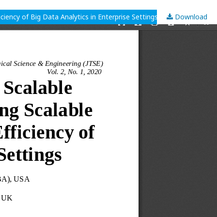
iency of Big Data Analytics in Enterprise Settings
Download