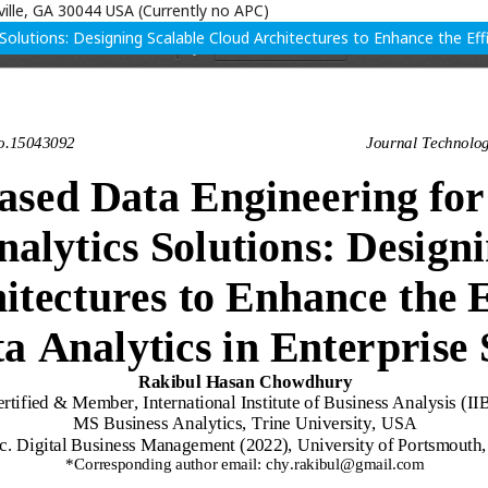
ille, GA 30044 USA (Currently no APC)
olutions: Designing Scalable Cloud Architectures to Enhance the Effic