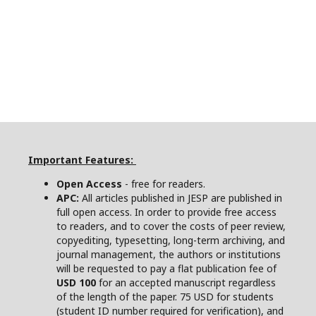
Important Features:
Open Access
- free for readers.
APC:
All articles published in JESP are published in
full open access. In order to provide free access
to readers, and to cover the costs of peer review,
copyediting, typesetting, long-term archiving, and
journal management, the authors or institutions
will be requested to pay a flat publication fee of
USD 100
for an accepted manuscript regardless
of the length of the paper. 75 USD for students
(student ID number required for verification), and