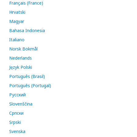
Français (France)
Hrvatski
Magyar
Bahasa Indonesia
Italiano
Norsk Bokmål
Nederlands
Język Polski
Português (Brasil)
Português (Portugal)
Русский
Slovenščina
Cрпски
Srpski
Svenska