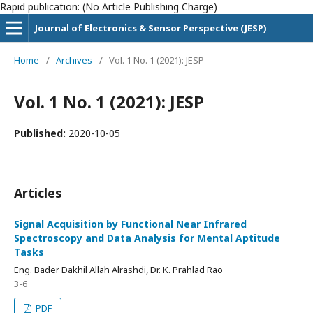
Rapid publication: (No Article Publishing Charge)
Journal of Electronics & Sensor Perspective (JESP)
Home
/
Archives
/
Vol. 1 No. 1 (2021): JESP
Vol. 1 No. 1 (2021): JESP
Published:
2020-10-05
Articles
Signal Acquisition by Functional Near Infrared
Spectroscopy and Data Analysis for Mental Aptitude
Tasks
Eng. Bader Dakhil Allah Alrashdi, Dr. K. Prahlad Rao
3-6
PDF