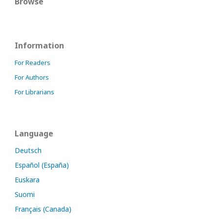
Browse
Information
For Readers
For Authors
For Librarians
Language
Deutsch
Español (España)
Euskara
Suomi
Français (Canada)