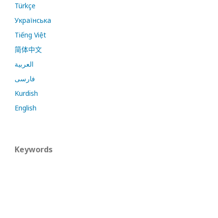
Türkçe
Українська
Tiếng Việt
简体中文
العربية
فارسی
Kurdish
English
Keywords