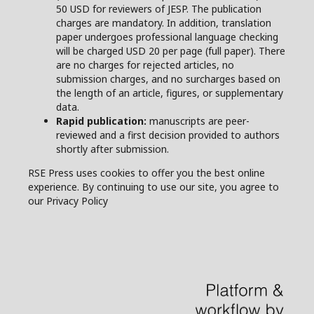
50 USD for reviewers of JESP. The publication
charges are mandatory. In addition, translation
paper undergoes professional language checking
will be charged USD 20 per page (full paper). There
are no charges for rejected articles, no
submission charges, and no surcharges based on
the length of an article, figures, or supplementary
data.
Rapid publication:
manuscripts are peer-
reviewed and a first decision provided to authors
shortly after submission.
RSE Press uses cookies to offer you the best online
experience. By continuing to use our site, you agree to
our Privacy Policy