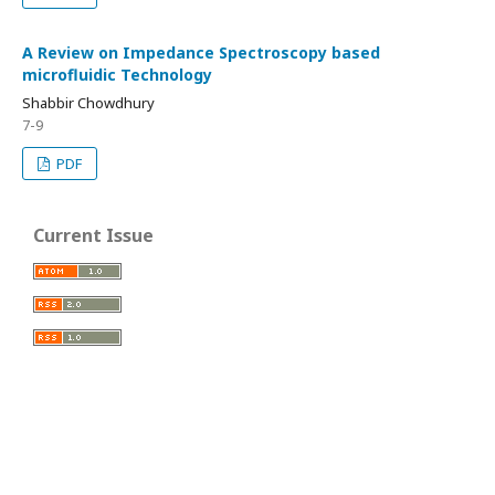
A Review on Impedance Spectroscopy based
microfluidic Technology
Shabbir Chowdhury
7-9
PDF
Current Issue