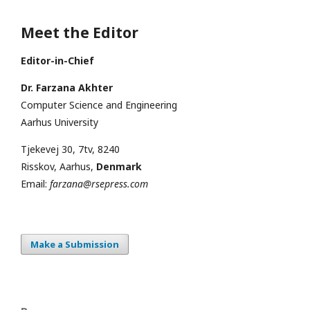
Meet the Editor
Editor-in-Chief
Dr. Farzana Akhter
Computer Science and Engineering
Aarhus University
Tjekevej 30, 7tv, 8240
Risskov, Aarhus,
Denmark
Email:
farzana@rsepress.com
Make a Submission