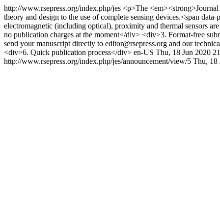
http://www.rsepress.org/index.php/jes
<p>The <em><strong>Journal of 
theory and design to the use of complete sensing devices.<span data-pr
electromagnetic (including optical), proximity and thermal sensors 
no publication charges at the moment</div> <div>3. Format-free submis
send your manuscript directly to editor@rsepress.org and our technic
<div>6. Quick publication process</div>
en-US
Thu, 18 Jun 2020 2
http://www.rsepress.org/index.php/jes/announcement/view/5
Thu, 18