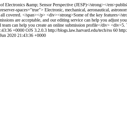
Electronics &amp; Sensor Perspective (JESP)</strong></em>publishes pa
eserver-spaces="true"> Electronic, mechanical, aeronautical, astronomic
are all covered. </span></p> <div><strong>Some of the key features</
sions are acceptable, and our editing service can help you adjust your 
al team can help you create an online submission profile</div> <div>5.
1:43:36 +0000
OJS 3.2.0.3
http://blogs.law.harvard.edu/tech/rss
60
http
 Jun 2020 21:43:36 +0000