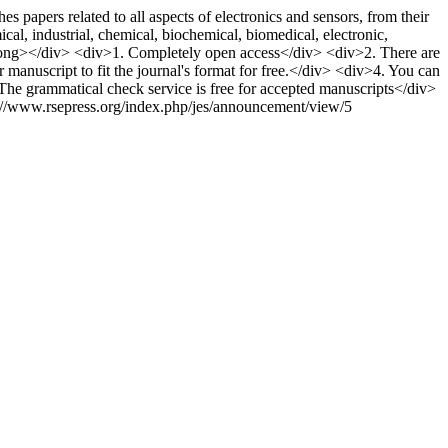
pers related to all aspects of electronics and sensors, from their
al, industrial, chemical, biochemical, biomedical, electronic,
strong></div> <div>1. Completely open access</div> <div>2. There are
manuscript to fit the journal's format for free.</div> <div>4. You can
 The grammatical check service is free for accepted manuscripts</div>
://www.rsepress.org/index.php/jes/announcement/view/5