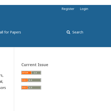
Register
Login
all for Papers
Search
Current Issue
rs,
l,
sors