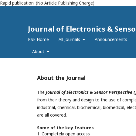
Rapid publication: (No Article Publishing Charge)
Journal of Electronics & Senso
RSE Home
All Journals
Announcements
About
About the Journal
The
Journal of Electronics & Sensor Perspective (
from their theory and design to the use of comple
industrial, chemical, biochemical, biomedical, elec
are all covered.
Some of the key features
1. Completely open access