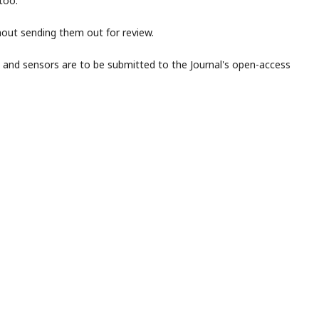
too.
thout sending them out for review.
s and sensors are to be submitted to the Journal's open-access