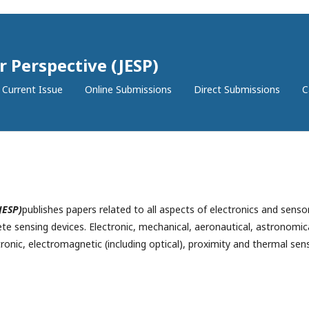
r Perspective (JESP)
Current Issue
Online Submissions
Direct Submissions
C
JESP)
publishes papers related to all aspects of electronics and senso
te sensing devices.
Electronic, mechanical, aeronautical, astronomica
tronic, electromagnetic (including optical), proximity and thermal sen