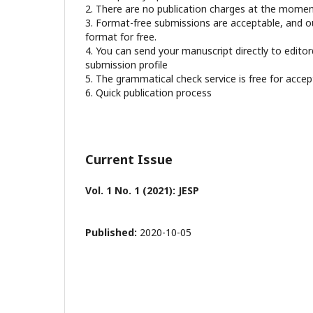
2. There are no publication charges at the mome
3. Format-free submissions are acceptable, and our
format for free.
4. You can send your manuscript directly to edito
submission profile
5. The grammatical check service is free for acce
6. Quick publication process
Current Issue
Vol. 1 No. 1 (2021): JESP
Published:
2020-10-05