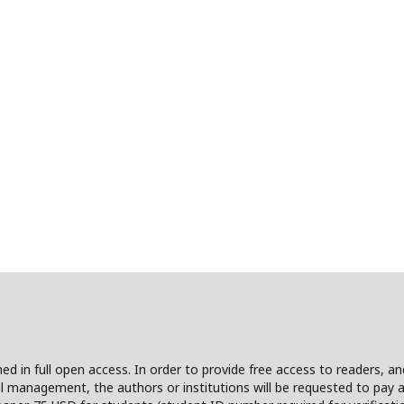
shed in full open access. In order to provide free access to readers, a
l management, the authors or institutions will be requested to pay a 