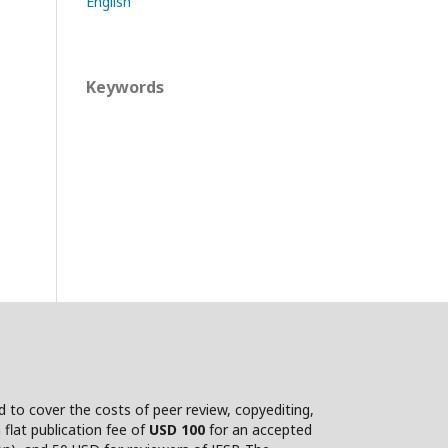
English
Keywords
nd to cover the costs of peer review, copyediting,
flat publication fee of
USD 100
for an accepted