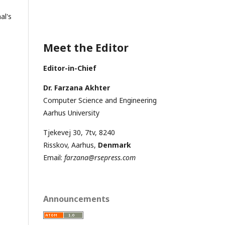
al's
Meet the Editor
Editor-in-Chief
Dr. Farzana Akhter
Computer Science and Engineering
Aarhus University
Tjekevej 30, 7tv, 8240
Risskov, Aarhus,
Denmark
Email:
farzana@rsepress.com
Announcements