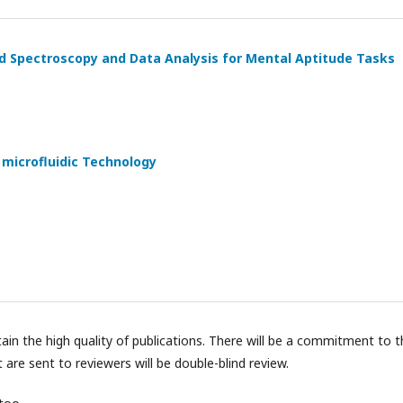
red Spectroscopy and Data Analysis for Mental Aptitude Tasks
microfluidic Technology
tain the high quality of publications. There will be a commitment to 
t are sent to reviewers will be double-blind review.