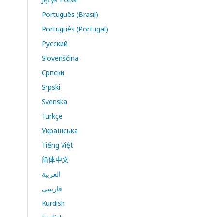
Português (Brasil)
Português (Portugal)
Русский
Slovenščina
Cрпски
Srpski
Svenska
Türkçe
Українська
Tiếng Việt
简体中文
العربية
فارسی
Kurdish