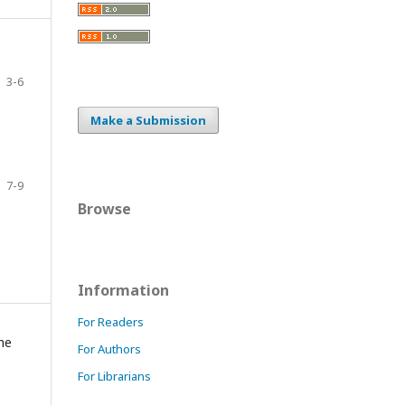
3-6
Make a Submission
7-9
Browse
Information
For Readers
the
For Authors
For Librarians