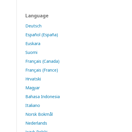
Language
Deutsch
Español (España)
Euskara
Suomi
Français (Canada)
Français (France)
Hrvatski
Magyar
Bahasa Indonesia
Italiano
Norsk Bokmål
Nederlands
Język Polski