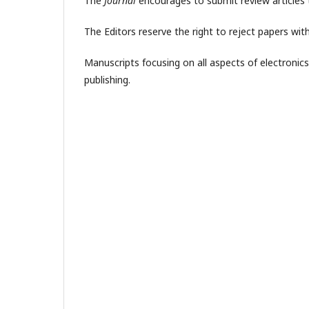
The
Journal
encourages to submit review articles 
The Editors reserve the right to reject papers wi
Manuscripts focusing on all aspects of electronic
publishing.