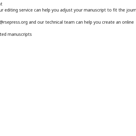
nt
 editing service can help you adjust your manuscript to fit the journ
r@rsepress.org and our technical team can help you create an online
pted manuscripts