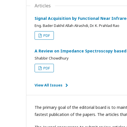
Articles
Signal Acquisition by Functional Near Infra
Eng. Bader Dakhil Allah Alrashdi, Dr. K. Prahlad Rao
PDF
A Review on Impedance Spectroscopy based 
Shabbir Chowdhury
PDF
View All Issues
The primary goal of the editorial board is to main
fastest publication of the papers. The articles tha