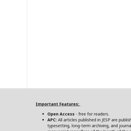
Important Features:
Open Access
- free for readers.
APC:
All articles published in JESP are publi
typesetting, long-term archiving, and journa