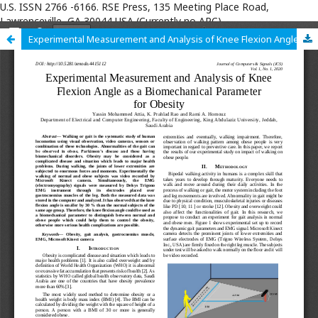
U.S. ISSN 2766 -6166. RSE Press, 135 Meeting Place Road,
Lawrenceville, GA 30044 USA (Currently no APC)
Experimental Measurement and Analysis of Knee Flexion Angle as a Biomechanical Parameter for Obesity