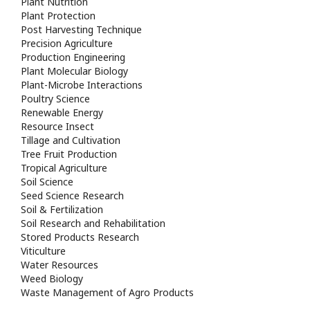
Plant Nutrition
Plant Protection
Post Harvesting Technique
Precision Agriculture
Production Engineering
Plant Molecular Biology
Plant-Microbe Interactions
Poultry Science
Renewable Energy
Resource Insect
Tillage and Cultivation
Tree Fruit Production
Tropical Agriculture
Soil Science
Seed Science Research
Soil & Fertilization
Soil Research and Rehabilitation
Stored Products Research
Viticulture
Water Resources
Weed Biology
Waste Management of Agro Products