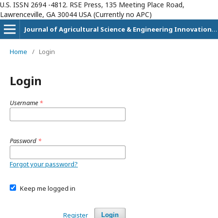
U.S. ISSN 2694 -4812. RSE Press, 135 Meeting Place Road,
Lawrenceville, GA 30044 USA (Currently no APC)
Journal of Agricultural Science & Engineering Innovation (JASEI)
Home
/
Login
Login
Username
*
Password
*
Forgot your password?
Keep me logged in
Register
Login