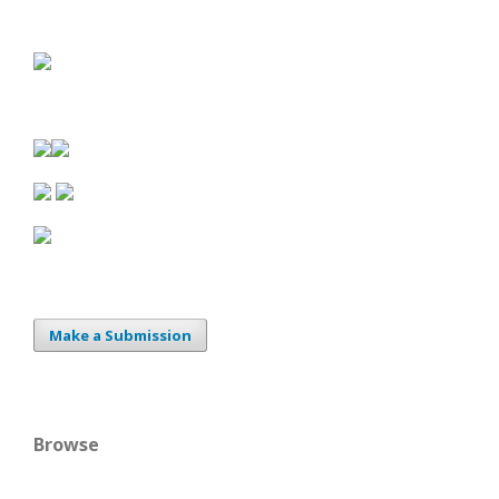
Make a Submission
Browse