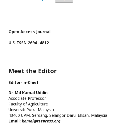
Open Access Journal
U.S. ISSN 2694 -4812
Meet the Editor
Editor-in-Chief
Dr. Md
Kamal
Uddin
Associate Professor
Faculty of Agriculture
Universiti Putra
Malaysia
43400 UPM, Serdang, Selangor Darul Ehsan, Malaysia
Email:
kamal@rsepress.org