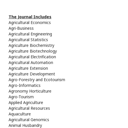
The Journal Includes
Agricultural Economics
Agri-Business
Agricultural Engineering
Agricultural Statistics
Agriculture Biochemistry
Agriculture Biotechnology
Agricultural Electrification
Agricultural Automation
Agriculture Extension
Agriculture Development
Agro-Forestry and Ecotourism
Agro-Informatics
Agronomy Horticulture
Agro-Tourism
Applied Agriculture
Agricultural Resources
Aquaculture
Agricultural Genomics
Animal Husbandry