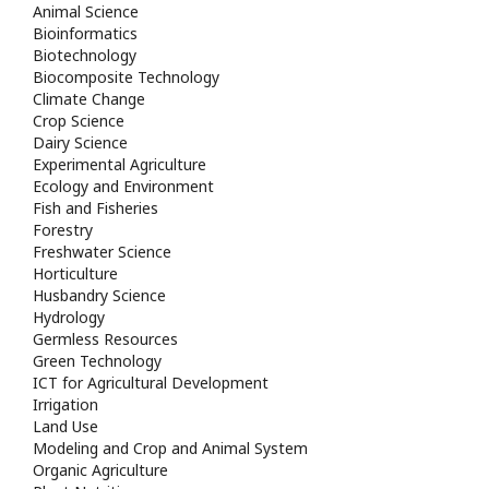
Animal Science
Bioinformatics
Biotechnology
Biocomposite Technology
Climate Change
Crop Science
Dairy Science
Experimental Agriculture
Ecology and Environment
Fish and Fisheries
Forestry
Freshwater Science
Horticulture
Husbandry Science
Hydrology
Germless Resources
Green Technology
ICT for Agricultural Development
Irrigation
Land Use
Modeling and Crop and Animal System
Organic Agriculture