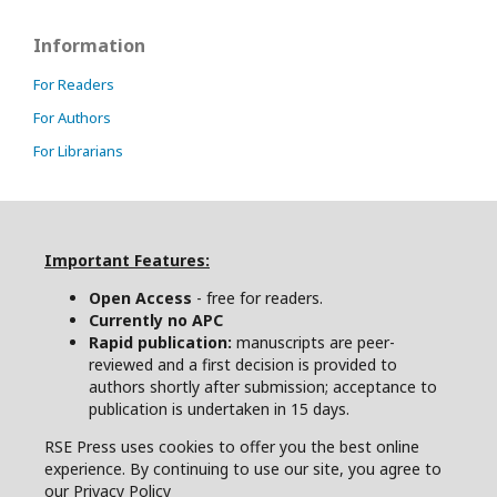
Information
For Readers
For Authors
For Librarians
Important Features:
Open Access
- free for readers.
Currently no APC
Rapid publication:
manuscripts are peer-
reviewed and a first decision is provided to
authors shortly after submission; acceptance to
publication is undertaken in 15 days.
RSE Press uses cookies to offer you the best online
experience. By continuing to use our site, you agree to
our Privacy Policy