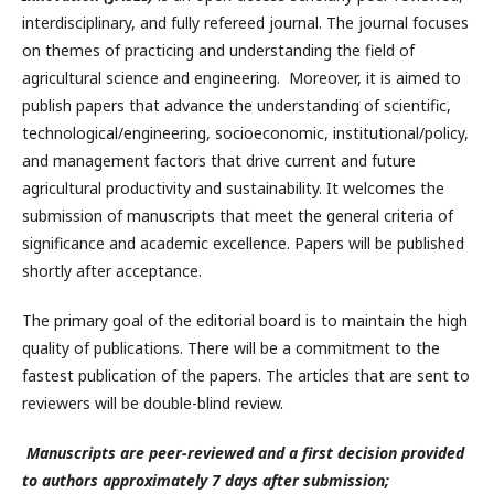
interdisciplinary, and fully refereed journal. The journal focuses
on themes of practicing and understanding the field of
agricultural science and engineering. Moreover, it is aimed to
publish papers that advance the understanding of scientific,
technological/engineering, socioeconomic, institutional/policy,
and management factors that drive current and future
agricultural productivity and sustainability. It welcomes the
submission of manuscripts that meet the general criteria of
significance and academic excellence. Papers will be published
shortly after acceptance.
The primary goal of the editorial board is to maintain the high
quality of publications. There will be a commitment to the
fastest publication of the papers. The articles that are sent to
reviewers will be double-blind review.
Manuscripts are peer-reviewed and a first decision provided
to authors approximately 7 days after submission;