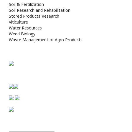
Soil & Fertilization
Soil Research and Rehabilitation
Stored Products Research
Viticulture
Water Resources
Weed Biology
Waste Management of Agro Products