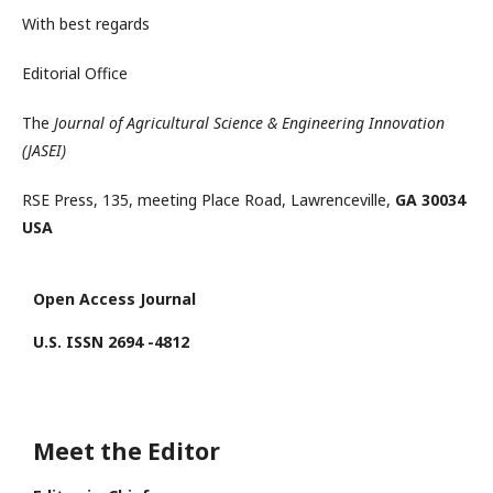
With best regards
Editorial Office
The
Journal of Agricultural Science & Engineering Innovation
(JASEI)
RSE Press, 135, meeting Place Road, Lawrenceville,
GA 30034
USA
Open Access Journal
U.S. ISSN 2694 -4812
Meet the Editor