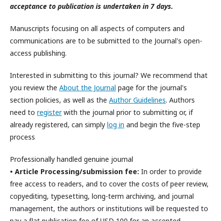
acceptance to publication is undertaken in 7 days.
Manuscripts focusing on all aspects of computers and
communications are to be submitted to the Journal's open-
access publishing.
Interested in submitting to this journal? We recommend that
you review the
About the Journal
page for the journal's
section policies, as well as the
Author Guidelines
. Authors
need to
register
with the journal prior to submitting or, if
already registered, can simply
log in
and begin the five-step
process
Professionally handled genuine journal
• Article Processing/submission fee:
In order to provide
free access to readers, and to cover the costs of peer review,
copyediting, typesetting, long-term archiving, and journal
management, the authors or institutions will be requested to
pay a flat publication fee of USD 100 for an accepted