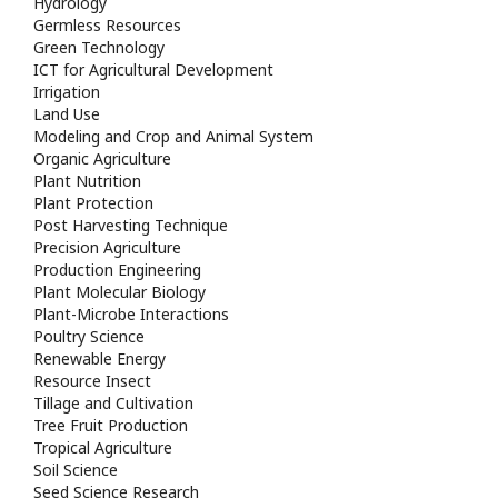
Hydrology
Germless Resources
Green Technology
ICT for Agricultural Development
Irrigation
Land Use
Modeling and Crop and Animal System
Organic Agriculture
Plant Nutrition
Plant Protection
Post Harvesting Technique
Precision Agriculture
Production Engineering
Plant Molecular Biology
Plant-Microbe Interactions
Poultry Science
Renewable Energy
Resource Insect
Tillage and Cultivation
Tree Fruit Production
Tropical Agriculture
Soil Science
Seed Science Research