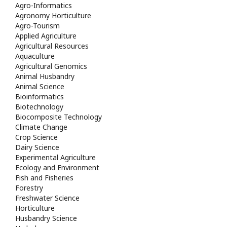
Agro-Informatics
Agronomy Horticulture
Agro-Tourism
Applied Agriculture
Agricultural Resources
Aquaculture
Agricultural Genomics
Animal Husbandry
Animal Science
Bioinformatics
Biotechnology
Biocomposite Technology
Climate Change
Crop Science
Dairy Science
Experimental Agriculture
Ecology and Environment
Fish and Fisheries
Forestry
Freshwater Science
Horticulture
Husbandry Science