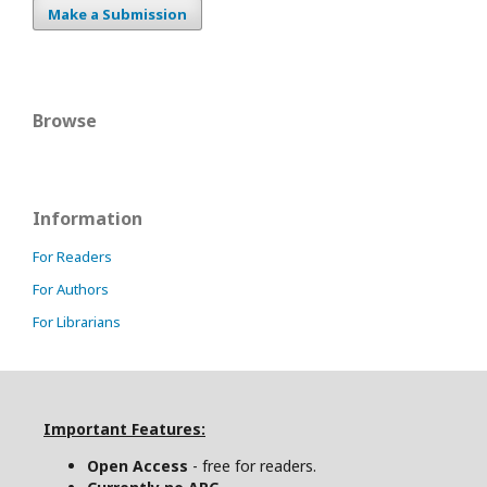
Make a Submission
Browse
Information
For Readers
For Authors
For Librarians
Important Features:
Open Access
- free for readers.