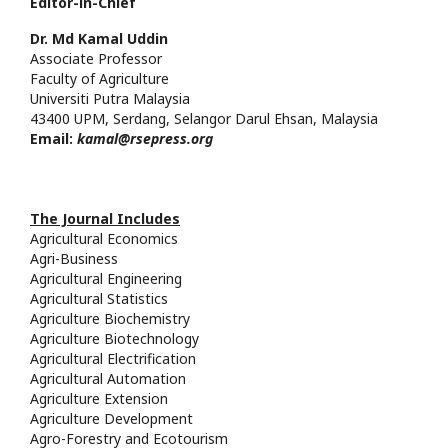
Editor-in-Chief
Dr. Md
Kamal
Uddin
Associate Professor
Faculty of Agriculture
Universiti Putra
Malaysia
43400 UPM, Serdang, Selangor Darul Ehsan, Malaysia
Email:
kamal@rsepress.org
The Journal Includes
Agricultural Economics
Agri-Business
Agricultural Engineering
Agricultural Statistics
Agriculture Biochemistry
Agriculture Biotechnology
Agricultural Electrification
Agricultural Automation
Agriculture Extension
Agriculture Development
Agro-Forestry and Ecotourism