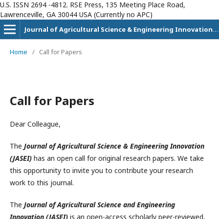
U.S. ISSN 2694 -4812. RSE Press, 135 Meeting Place Road,
Lawrenceville, GA 30044 USA (Currently no APC)
Journal of Agricultural Science & Engineering Innovation (JASEI)
Home
/
Call for Papers
Call for Papers
Dear Colleague,
The
Journal of Agricultural Science & Engineering Innovation
(JASEI)
has an open call for original research papers. We take
this opportunity to invite you to contribute your research
work to this journal.
The
Journal of Agricultural Science and Engineering
Innovation (JASEI)
is an open-access scholarly peer-reviewed,