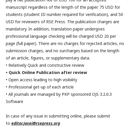
manuscript regardless of the length of the paper. 75 USD for
students (student ID number required for verification), and 50
USD for reviewers of RSE Press. The publication charges are
mandatory. In addition, translation paper undergoes
professional language checking will be charged USD 20 per
page (full paper). There are no charges for rejected articles, no
submission charges, and no surcharges based on the length
of an article, figures, or supplementary data.
• Relatively Quick and constructive review
• Quick Online Publication after review
• Open access leading to high visibility
• Professional get-up of each article
• All journals are managed by PKP sponsored OJS 3.2.0.3
Software
In case of any issue in submitting online, please submit
to
editor.jasei@rsepress.org